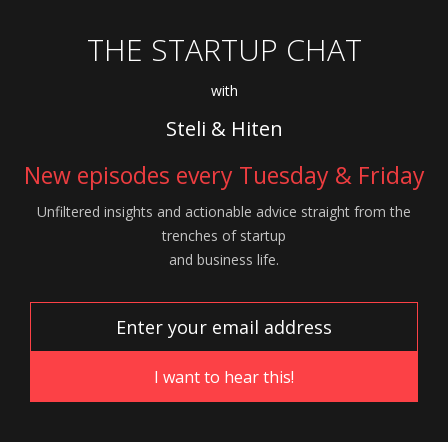
THE STARTUP CHAT
with
Steli & Hiten
New episodes every Tuesday & Friday
Unfiltered insights and actionable advice
straight from the
trenches of startup
and
business life.