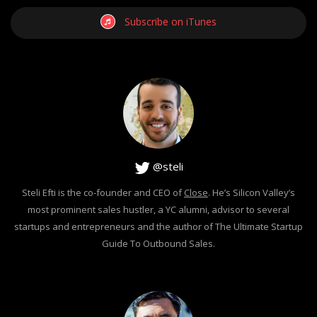
Subscribe on iTunes
@steli
Steli Efti is the co-founder and CEO of
Close
. He’s Silicon Valley’s
most prominent sales hustler, a YC alumni, advisor to several
startups and entrepreneurs and the author of The Ultimate Startup
Guide To Outbound Sales.