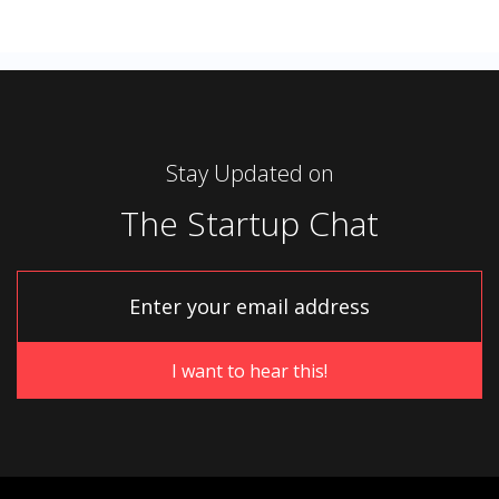
Stay Updated on
The Startup Chat