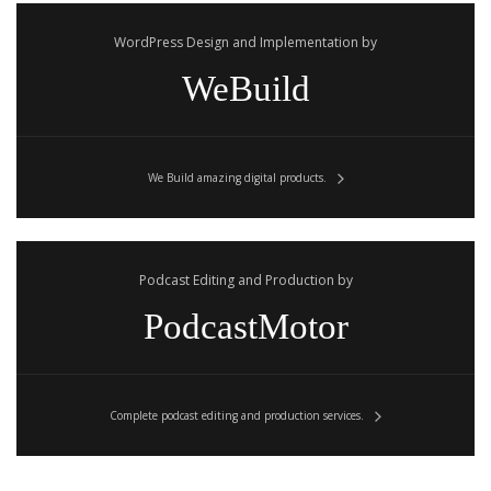
WordPress Design and Implementation by
WeBuild
We Build amazing digital products.
Podcast Editing and Production by
PodcastMotor
Complete podcast editing and production services.