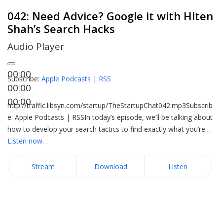
042: Need Advice? Google it with Hiten
Shah’s Search Hacks
Audio Player
00:00
Subscribe:
Apple Podcasts
|
RSS
00:00
00:00
http://traffic.libsyn.com/startup/TheStartupChat042.mp3Subscrib
e: Apple Podcasts | RSSIn today’s episode, we’ll be talking about
how to develop your search tactics to find exactly what you’re…
Listen now…
Stream
Download
Listen