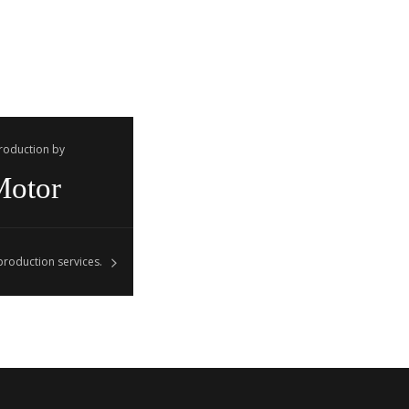
Production by
Motor
roduction services.