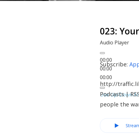
023: You
Audio Player
00:00
Subscribe:
App
00:00
00:00
http://traffi
Podcasts | RS
Use Up/Down Arr
people the wa
Strea