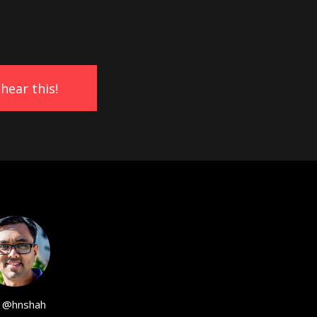
@hnshah