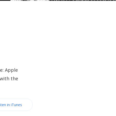
e: Apple
with the
sten in iTunes