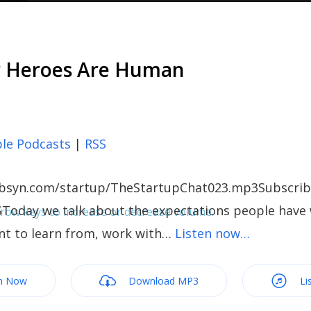
r Heroes Are Human
le Podcasts
|
RSS
c.libsyn.com/startup/TheStartupChat023.mp3Subscrib
SToday we talk about the expectations people have 
ow keys to increase or decrease volume.
nt to learn from, work with…
Listen now…
m Now
Download MP3
Li