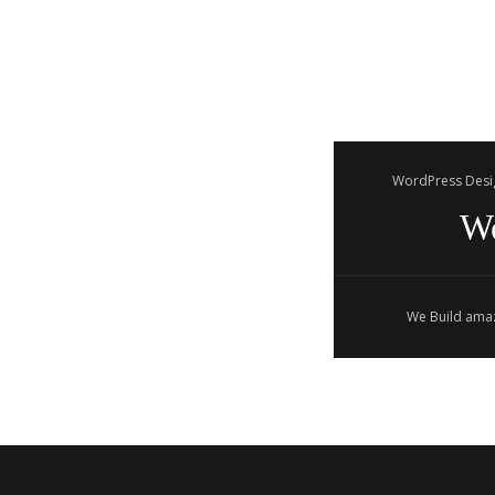
WordPress Desi
W
We Build amaz