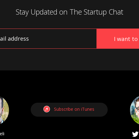
Stay Updated on
The Startup Chat
Subscribe on iTunes
li