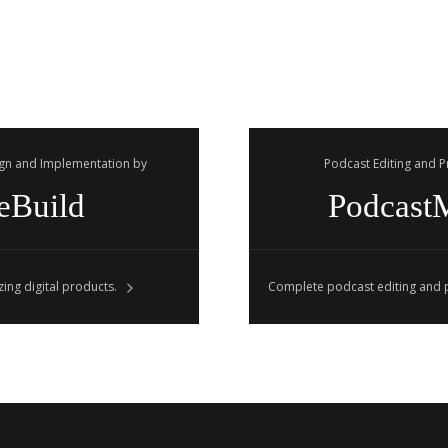
gn and Implementation by
Podcast Editing and 
eBuild
Podcast
ing digital products.
Complete podcast editing and p