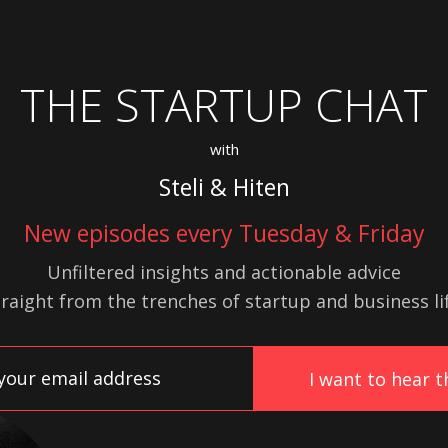
THE STARTUP CHAT
with
Steli & Hiten
New episodes every Tuesday & Friday
Unfiltered insights and actionable advice
traight from the trenches of startup
and
business lif