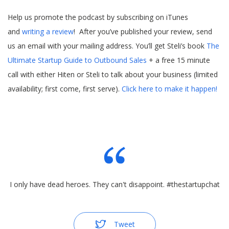
Help us promote the podcast by subscribing on iTunes
and
writing a review
! After you’ve published your review, send
us an email with your mailing address. You’ll get Steli’s book
The
Ultimate Startup Guide to Outbound Sales
+ a free 15 minute
call with either Hiten or Steli to talk about your business (limited
availability; first come, first serve).
Click here to make it happen!
I only have dead heroes. They can't disappoint. #thestartupchat
Tweet