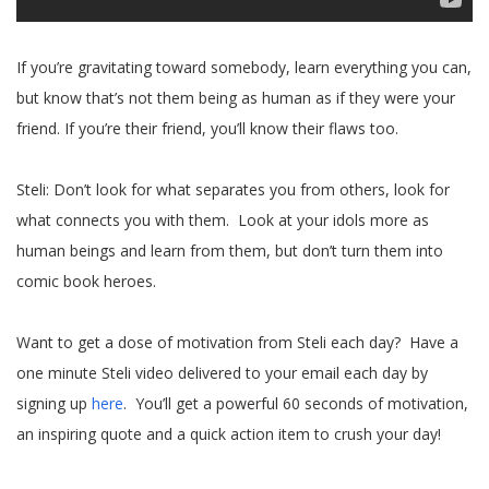
If you’re gravitating toward somebody, learn everything you can,
but know that’s not them being as human as if they were your
friend. If you’re their friend, you’ll know their flaws too.
Steli: Don’t look for what separates you from others, look for
what connects you with them. Look at your idols more as
human beings and learn from them, but don’t turn them into
comic book heroes.
Want to get a dose of motivation from Steli each day? Have a
one minute Steli video delivered to your email each day by
signing up
here
. You’ll get a powerful 60 seconds of motivation,
an inspiring quote and a quick action item to crush your day!