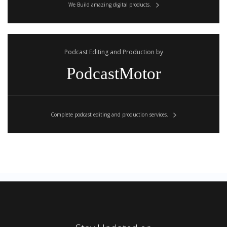
We Build amazing digital products.
Podcast Editing and Production by
PodcastMotor
Complete podcast editing and production services.