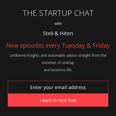
THE STARTUP CHAT
with
Steli & Hiten
New episodes every Tuesday & Friday
Unfiltered insights and actionable advice
straight from the
trenches of startup
and
business life.