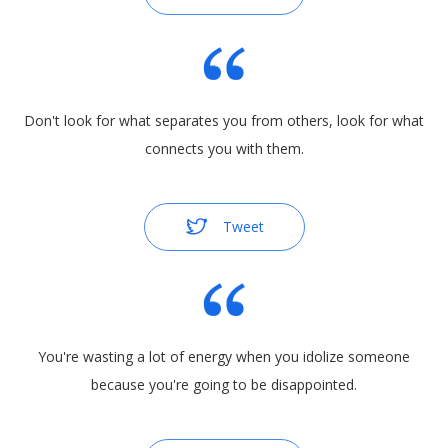
Don't look for what separates you from others, look for what
connects you with them.
Tweet
You're wasting a lot of energy when you idolize someone
because you're going to be disappointed.