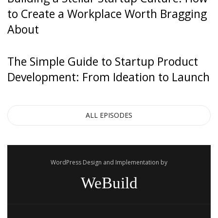
to Create a Workplace Worth Bragging
About
The Simple Guide to Startup Product
Development: From Ideation to Launch
ALL EPISODES
WordPress Design and Implementation by
WeBuild