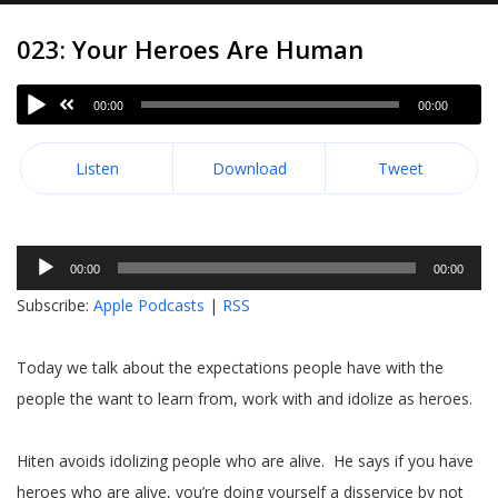
023: Your Heroes Are Human
00:00
00:00
Listen
Download
Tweet
Audio
00:00
00:00
Player
Subscribe:
Apple Podcasts
|
RSS
Today we talk about the expectations people have with the
people the want to learn from, work with and idolize as heroes.
Hiten avoids idolizing people who are alive. He says if you have
heroes who are alive, you’re doing yourself a disservice by not