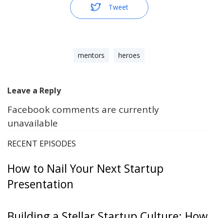
Tweet
mentors
heroes
Leave a Reply
Facebook comments are currently
unavailable
RECENT EPISODES
How to Nail Your Next Startup
Presentation
Building a Stellar Startup Culture: How