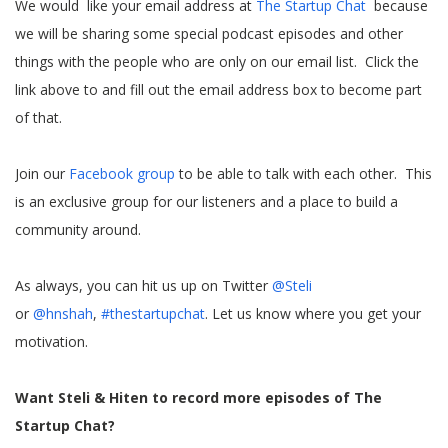
We would like your email address at
The Startup Chat
because
we will be sharing some special podcast episodes and other
things with the people who are only on our email list. Click the
link above to and fill out the email address box to become part
of that.
Join our
Facebook group
to be able to talk with each other. This
is an exclusive group for our listeners and a place to build a
community around.
As always, you can hit us up on Twitter
@Steli
or
@hnshah
,
#thestartupchat
. Let us know where you get your
motivation.
Want Steli & Hiten to record more episodes of The
Startup Chat?