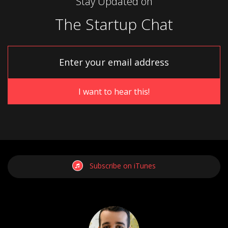
Stay Updated on
The Startup Chat
Subscribe on iTunes