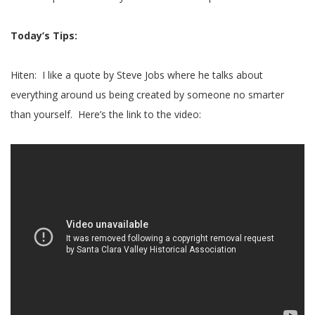
Today’s Tips:
Hiten: I like a quote by Steve Jobs where he talks about
everything around us being created by someone no smarter
than yourself. Here’s the link to the video: