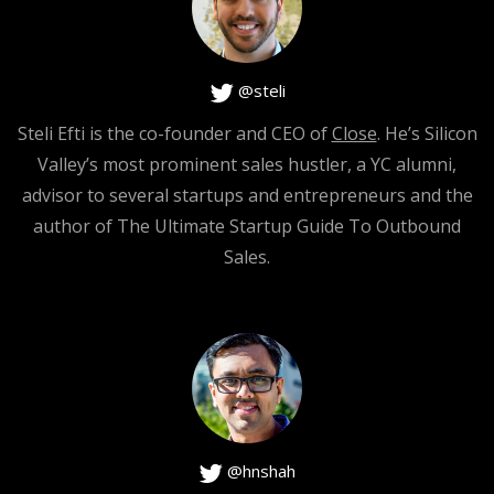
@steli
Steli Efti is the co-founder and CEO of
Close
. He’s Silicon
Valley’s most prominent sales hustler, a YC alumni,
advisor to several startups and entrepreneurs and the
author of The Ultimate Startup Guide To Outbound
Sales.
@hnshah