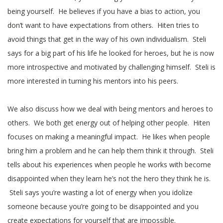
being yourself. He believes if you have a bias to action, you
don’t want to have expectations from others. Hiten tries to
avoid things that get in the way of his own individualism. Steli
says for a big part of his life he looked for heroes, but he is now
more introspective and motivated by challenging himself. Steli is
more interested in turning his mentors into his peers.
We also discuss how we deal with being mentors and heroes to
others. We both get energy out of helping other people. Hiten
focuses on making a meaningful impact. He likes when people
bring him a problem and he can help them think it through. Steli
tells about his experiences when people he works with become
disappointed when they learn he’s not the hero they think he is.
Steli says you’re wasting a lot of energy when you idolize
someone because you’re going to be disappointed and you
create expectations for yourself that are impossible.