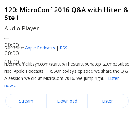
120: MicroConf 2016 Q&A with Hiten &
Steli
Audio Player
00:00
Subscribe:
Apple Podcasts
|
RSS
00:00
00:00
http://traffic.libsyn.com/startup/TheStartupChatep120.mp3Subsc
ribe: Apple Podcasts | RSSOn today’s episode we share the Q &
A session we did at MicroConf 2016. We jump right…
Listen
now…
Stream
Download
Listen