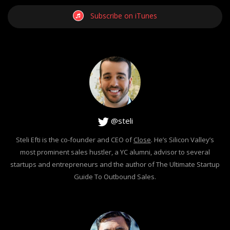
Subscribe on iTunes
@steli
Steli Efti is the co-founder and CEO of
Close
. He’s Silicon Valley’s
most prominent sales hustler, a YC alumni, advisor to several
startups and entrepreneurs and the author of The Ultimate Startup
Guide To Outbound Sales.