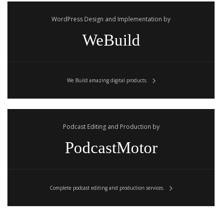
WordPress Design and Implementation by
WeBuild
We Build amazing digital products.
Podcast Editing and Production by
PodcastMotor
Complete podcast editing and production services.