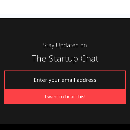
Stay Updated on
The Startup Chat