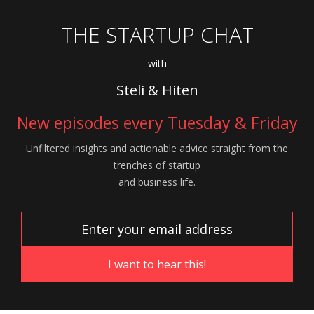
THE STARTUP CHAT
with
Steli & Hiten
New episodes every Tuesday & Friday
Unfiltered insights and actionable advice
straight from the
trenches of startup
and
business life.