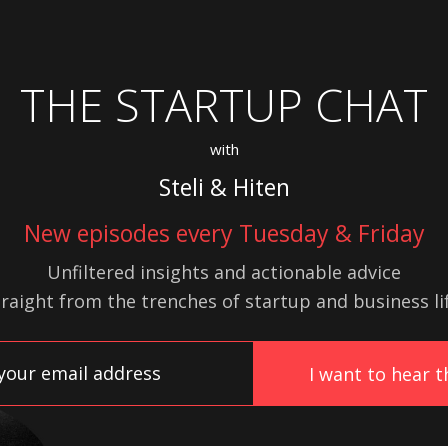
THE STARTUP CHAT
with
Steli & Hiten
New episodes every Tuesday & Friday
Unfiltered insights and actionable advice
traight from the trenches of startup
and
business lif