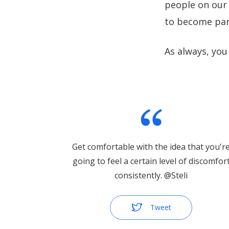
people on our 
to become par
As always, you
Get comfortable with the idea that you'r
going to feel a certain level of discomfor
consistently. @Steli
Tweet