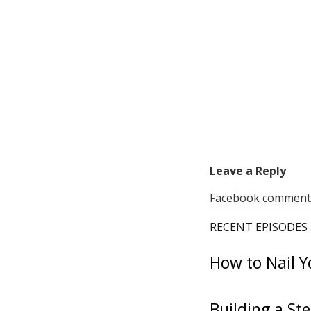
Leave a Reply
Facebook comments 
RECENT EPISODES
How to Nail Y
Building a St