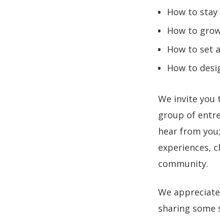
How to stay
How to grow 
How to set a
How to desi
We invite you 
group of entre
hear from you; 
experiences, c
community.
We appreciate
sharing some s