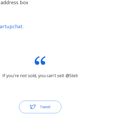
l address box
artupchat
.
If you're not sold, you can't sell. @Steli
Tweet