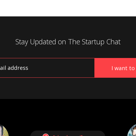
Stay Updated on
The Startup Chat