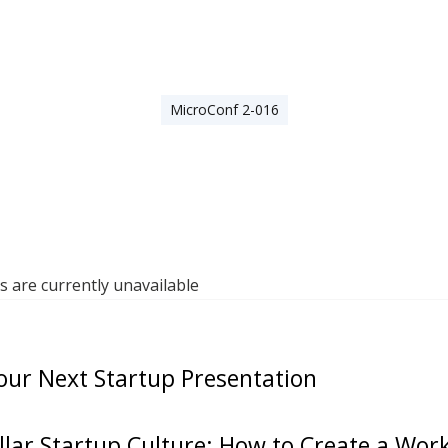
MicroConf 2-016
are currently unavailable
our Next Startup Presentation
ellar Startup Culture: How to Create a Wo