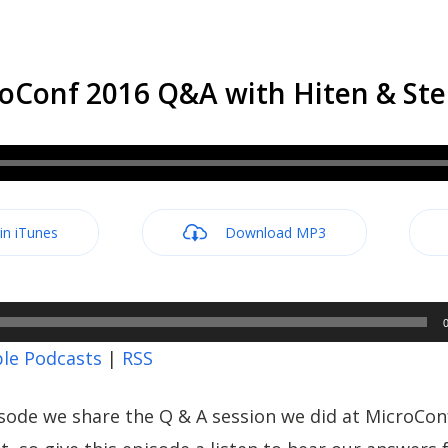
oConf 2016 Q&A with Hiten & Stel
 in iTunes
Download MP3
le Podcasts
|
RSS
sode we share the Q & A session we did at MicroCon