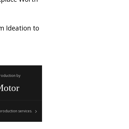
m Ideation to
Production by
Motor
roduction services.