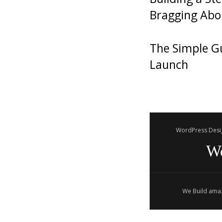
Bragging Abo
The Simple Gu
Launch
WordPress Desi
W
We Build amaz