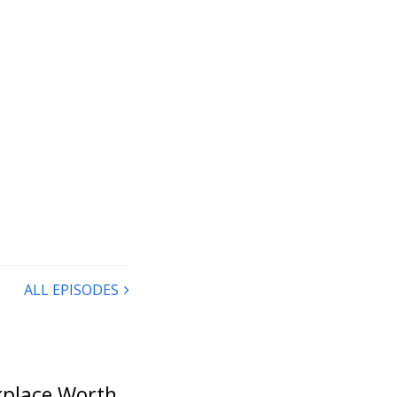
ALL EPISODES
rkplace Worth