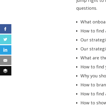
jump right to 
questions.
What onboar
Facebook
How to find 
Our strategi
Twitter
Our strategi
LinkedIn
What are the
Email
How to find
Buffer
Why you shou
How to bran
How to find
How to show 