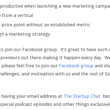
 productive when launching a new marketing campa
from a vertical
 price point without an established metric
gn a marketing strategy
to join our Facebook group. It’s great to have such 
preneurs out there making it happen every day. We
please feel free to join our
Facebook group
and sha
hallenges, and motivation with us and the rest of S
 having your email address at
The Startup Chat
beca
pecial podcast episodes and other things exclusivel