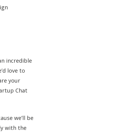
ign
an incredible
’d love to
re your
tartup Chat
use we’ll be
y with the