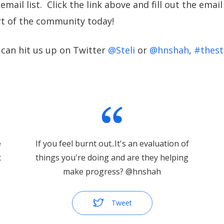
email list. Click the link above and fill out the emai
t of the community today!
 can hit us up on Twitter
@Steli
or
@hnshah
,
#thest
e
If you feel burnt out..It's an evaluation of
t
things you're doing and are they helping
make progress? @hnshah
Tweet