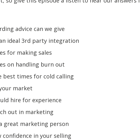
it, so give this episode a listen to hear our answers 
ding advice can we give
an ideal 3rd party integration
es for making sales
es on handling burn out
 best times for cold calling
 your market
ld hire for experience
ch out in marketing
 a great marketing person
confidence in your selling