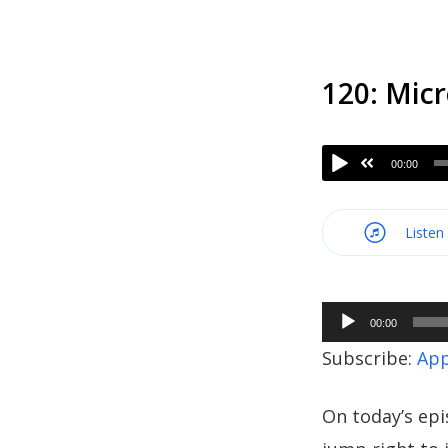
120: Micr
00:00
Listen
Audio
00:00
Player
Subscribe:
App
On today’s epi