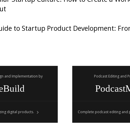
ut
ide to Startup Product Development: Fro
gn and Implementation by
Podcast Editing and 
eBuild
Podcast
ing digital products.
Complete podcast editing and p