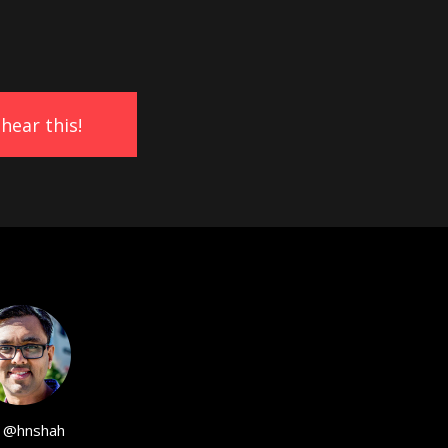
@hnshah