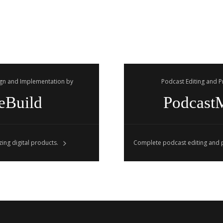
gn and Implementation by
Podcast Editing and 
eBuild
Podcast
ing digital products.
Complete podcast editing and p