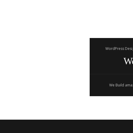
WordPress Desi
W
We Build amaz