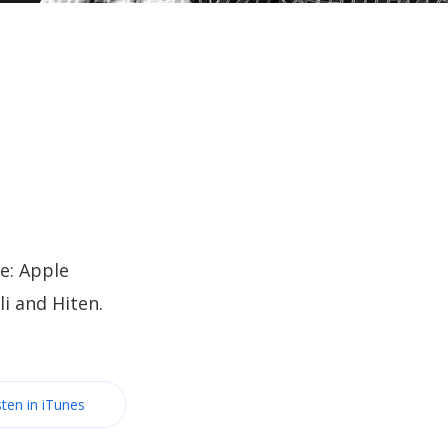
e: Apple
i and Hiten.
sten in iTunes