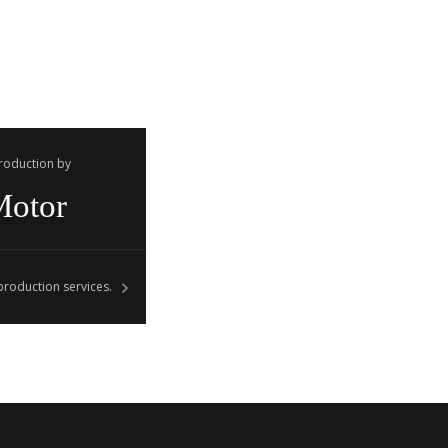
Production by
Motor
roduction services.