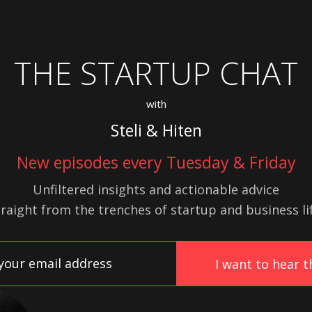
THE STARTUP CHAT
with
Steli & Hiten
New episodes every Tuesday & Friday
Unfiltered insights and actionable advice
traight from the trenches of startup
and
business lif