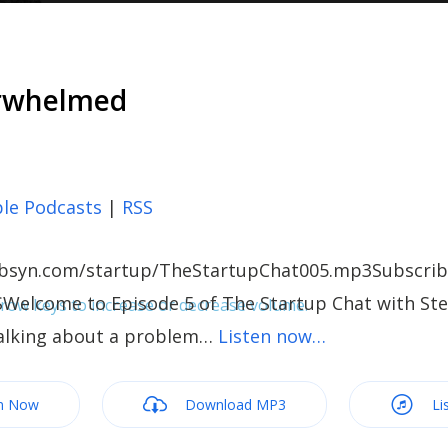
erwhelmed
le Podcasts
|
RSS
c.libsyn.com/startup/TheStartupChat005.mp3Subscrib
Welcome to Episode 5 of The Startup Chat with Stel
ow keys to increase or decrease volume.
alking about a problem…
Listen now…
m Now
Download MP3
Li