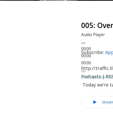
005: Ov
Audio Player
00:00
Subscribe:
App
00:00
00:00
http://traffi
Podcasts | RSS
Use Up/Down Arr
Today we’re t
Strea