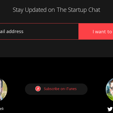
Stay Updated on
The Startup Chat
Subscribe on iTunes
li